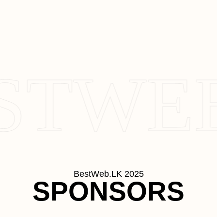
STWEB
BestWeb.LK 2025
SPONSORS