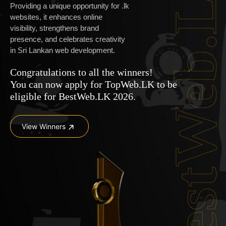
BestWeb.L
Providing a unique opportunity for .lk
websites, it enhances online
visibility, strengthens brand
presence, and celebrates creativity
in Sri Lankan web development.
Congratulations to all the winners!
You can now apply for
TopWeb.LK
to be
eligible for BestWeb.LK 2026.
View Winners