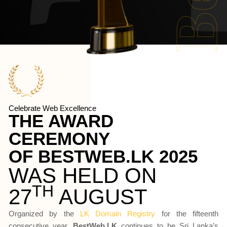
Celebrate Web Excellence
THE AWARD 
CEREMONY 
OF BESTWEB.LK 2025
WAS HELD ON
TH
27
 AUGUST
Organized by the
LK Domain Registry
for the fifteenth
consecutive year,
BestWeb.LK
continues to be Sri Lanka’s