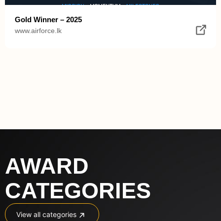
Gold Winner – 2025
www.airforce.lk
AWARD 
CATEGORIES
View all categories