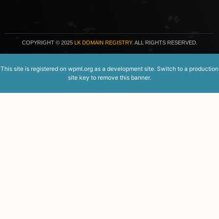
COPYRIGHT
© 2025
LK DOMAIN REGISTRY.
ALL RIGHTS RESERVED.
This site is registered on
wpml.org
as a development site. Switch to a production
site key to
remove this banner
.