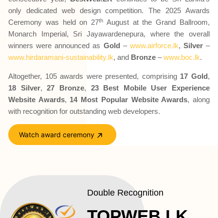
only dedicated web design competition. The 2025 Awards
th
Ceremony was held on 27
August at the Grand Ballroom,
Monarch Imperial, Sri Jayawardenepura, where the overall
winners were announced as
Gold
–
www.airforce.lk
,
Silver
–
www.hirdaramani-sustainability.lk
, and
Bronze
–
www.boc.lk
.
Altogether, 105 awards were presented, comprising
17 Gold
,
18 Silver
,
27 Bronze
,
23 Best Mobile User Experience
Website Awards
,
14 Most Popular Website Awards
, along
with recognition for outstanding web developers.
Watch award ceremony
Double Recognition
TOPWEB.LK