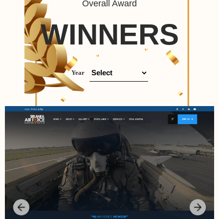
Overall Award
WINNERS
Year