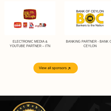
ELECTRONIC MEDIA &
BANKING PARTNER - BANK OF
YOUTUBE PARTNER – ITN
CEYLON
View all sponsors