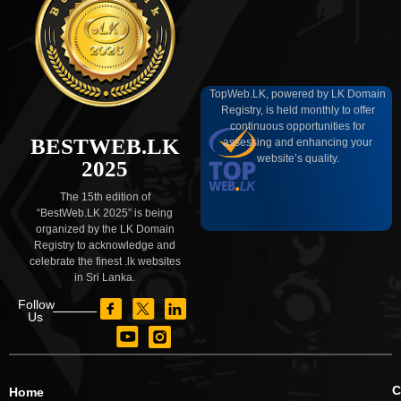
TopWeb.LK, powered by LK Domain
Registry, is held monthly to offer
continuous opportunities for
BESTWEB.LK
assessing and enhancing your
website’s quality.
2025
The 15th edition of
“BestWeb.LK 2025” is being
organized by the LK Domain
Registry to acknowledge and
celebrate the finest .lk websites
in Sri Lanka.
Follow
Us
C
Home