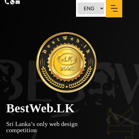
BestWeb.LK
Sri Lanka’s only web design
competition