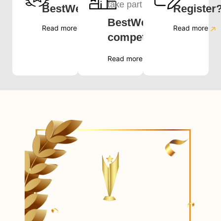
take part in
BestWeb.LK?
Register
BestWeb.LK
Read more
Read more
competition?
Read more