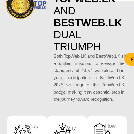
AND
BESTWEB.LK
DUAL 
TRIUMPH
Both TopWeb.LK and BestWeb.LK share
R
a unified mission: to elevate the
standards of “.LK” websites. This
year, participation in BestWeb.LK
2025 will require the TopWeb.LK
badge, making it an essential step in
the journey toward recognition.
What
How
Why
is
to