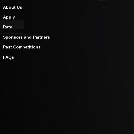
About Us
Apply
Rate
Sponsors and Partners
Past Competitions
FAQs