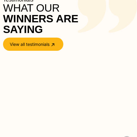
WHAT OUR
WINNERS ARE 
SAYING
View all testimonials