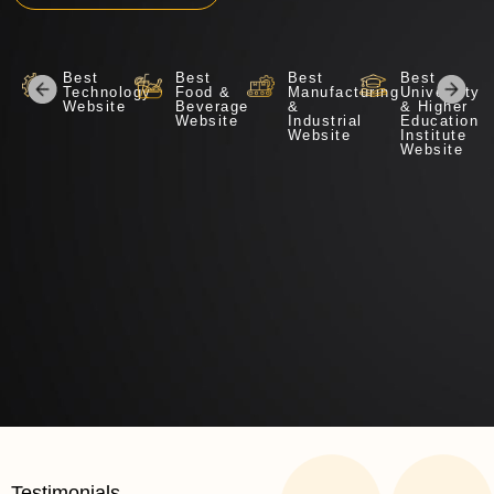
Best
Best
Best
Best
Technology
Food &
Manufacturing
University
Website
Beverage
&
& Higher
Website​
Industrial
Education
Website
Institute
Website
Testimonials