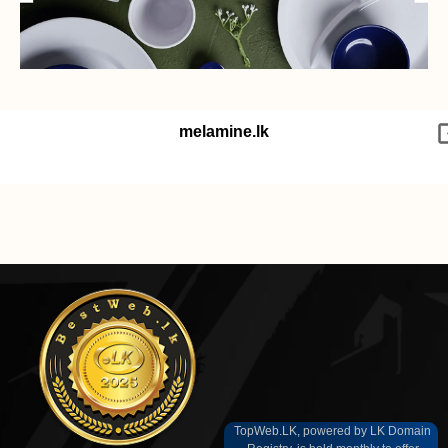
melamine.lk
TopWeb.LK, powered by LK Domain