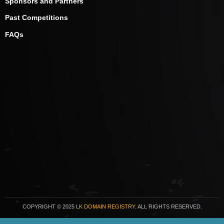
Sponsors and Partners
Past Competitions
FAQs
COPYRIGHT
© 2025
LK DOMAIN REGISTRY.
ALL RIGHTS RESERVED.