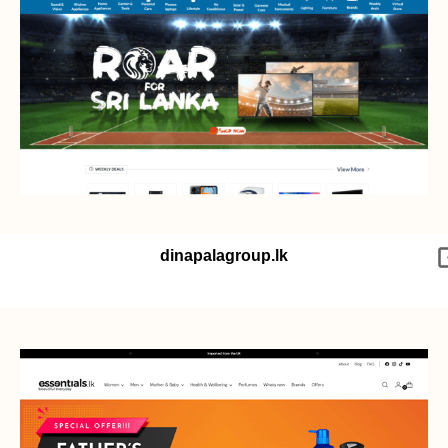
dinapalagroup.lk