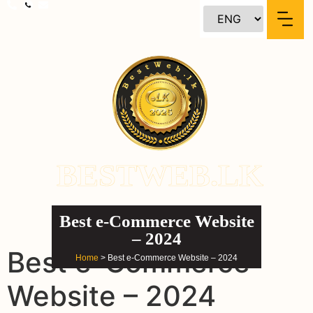
content
BESTWEB.LK
Best e-Commerce Website
– 2024
Best e-Commerce
Home
> Best e-Commerce Website – 2024
Website – 2024