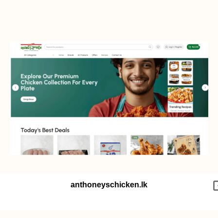
anthoneyschicken.lk