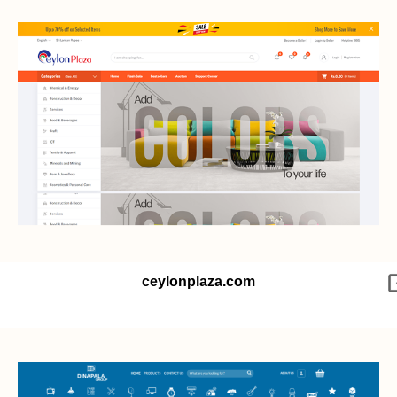
ceylonplaza.com