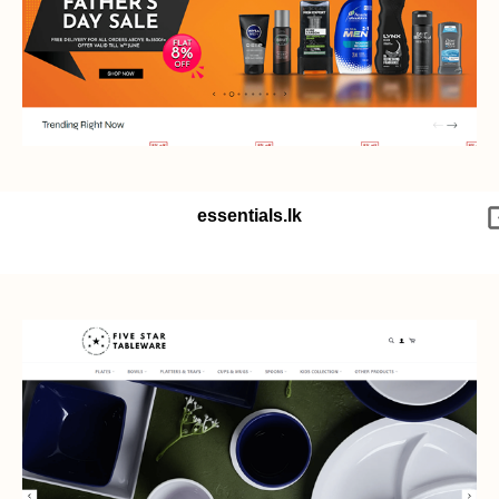
essentials.lk