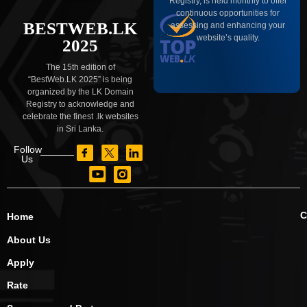
Registry, is held monthly to offer
continuous opportunities for
BESTWEB.LK
assessing and enhancing your
website’s quality.
2025
The 15th edition of
“BestWeb.LK 2025” is being
organized by the LK Domain
Registry to acknowledge and
celebrate the finest .lk websites
in Sri Lanka.
Follow
Us
C
Home
About Us
Apply
Rate