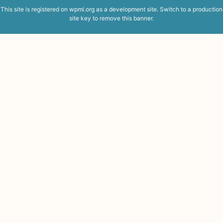
This site is registered on
wpml.org
as a development site. Switch to a production
site key to
remove this banner
.