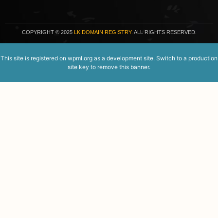
COPYRIGHT
© 2025
LK DOMAIN REGISTRY.
ALL RIGHTS RESERVED.
This site is registered on
wpml.org
as a development site. Switch to a production
site key to
remove this banner
.