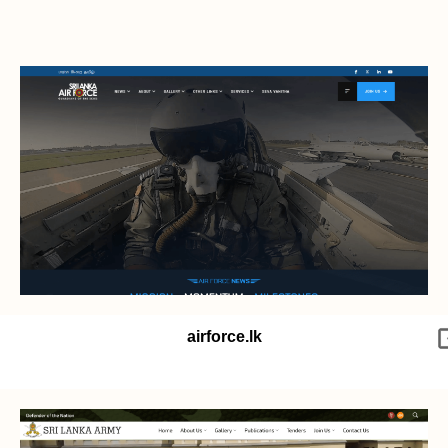
airforce.lk