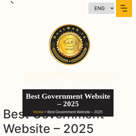
content
BESTWEB.LK
Best Government Website
– 2025
Best Government
Home
> Best Government Website – 2025
Website – 2025