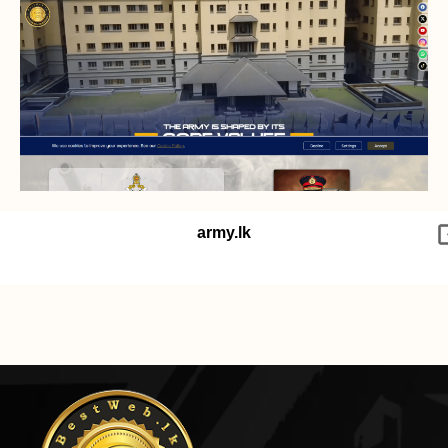
army.lk