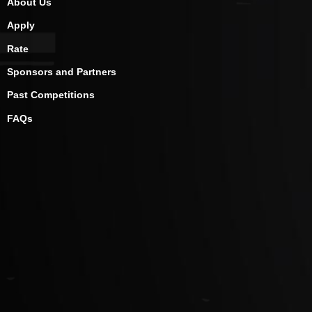
About Us
Apply
Rate
Sponsors and Partners
Past Competitions
FAQs