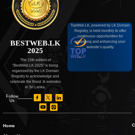
TopWeb.LK, powered by LK Domain
Registry, is held monthly to offer
continuous opportunities for
BESTWEB.LK
assessing and enhancing your
website’s quality.
2025
The 15th edition of
“BestWeb.LK 2025” is being
organized by the LK Domain
Registry to acknowledge and
celebrate the finest .lk websites
in Sri Lanka.
Follow
Us
C
Home