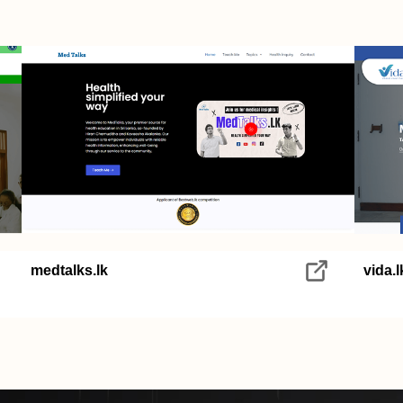
medtalks.lk
vida.l