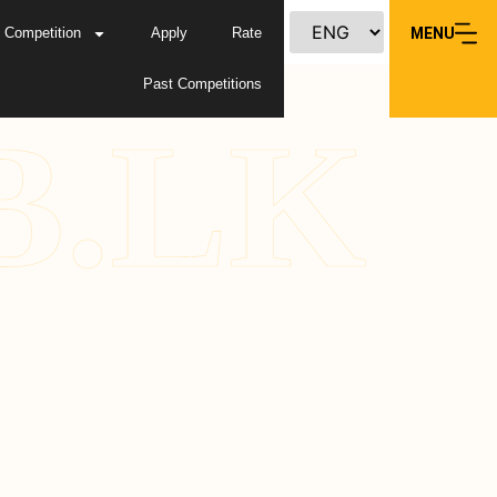
Competition
Apply
Rate
MENU
Past Competitions
B.LK