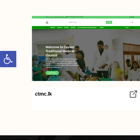
Open toolbar
ctmc.lk