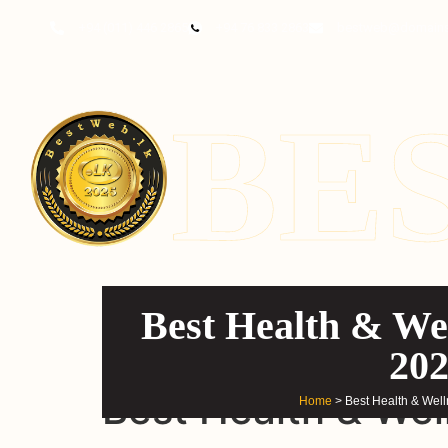
content
+94 (011) 446 2865
+94 76 833 2863
bestweb@domains
BE
Best Health & Wel
20
Best Health & Wel
Home
> Best Health & Wel