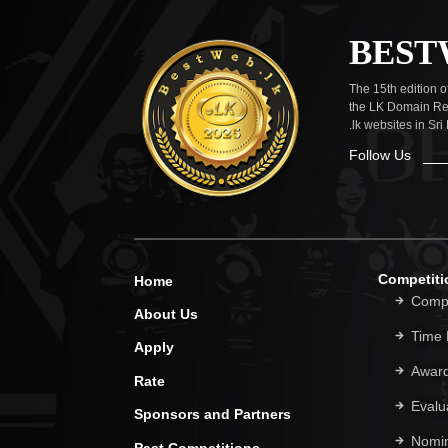
BEST
The 15th edition 
the LK Domain Reg
.lk websites in Sri
Follow Us
Competiti
Home
Compe
About Us
Time
Apply
Award
Rate
Evalua
Sponsors and Partners
Nomi
Past Competitions