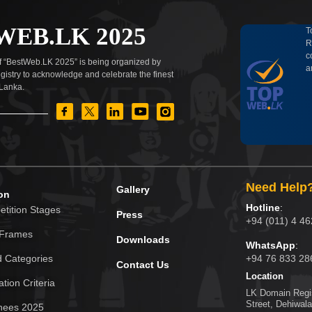
WEB.LK 2025
T
R
c
of “BestWeb.LK 2025” is being organized by
a
istry to acknowledge and celebrate the finest
 Lanka.
Need Help
Gallery
on
Hotline
:
tition Stages
Press
+94 (011) 4 4
 Frames
Downloads
WhatsApp
:
 Categories
+94 76 833 28
Contact Us
Location
tion Criteria
LK Domain Regis
Street, Dehiwala
nees 2025