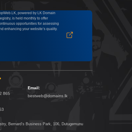
opWeb.LK, powered by LK Domain
egistry, is held monthly to offer
ontinuous opportunities for assessing
nd enhancing your website’s quality.
?
Email:
62 865
bestweb@domains.lk
63
try, Bernard’s Business Park, 106, Dutugemunu
.