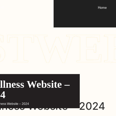
.lk
Home
STWE
lness Website –
24
lness Website – 2024
lness Website – 2024