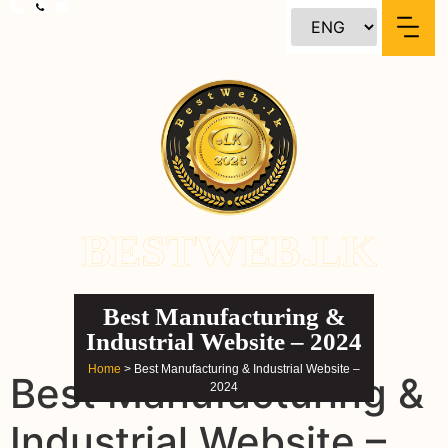
content
BESTWEB.LK
Best Manufacturing &
Industrial Website – 2024
Home
> Best Manufacturing & Industrial Website –
Best Manufacturing &
2024
Industrial Website –