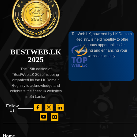
TopWeb.LK, powered by LK Domain
Registry, is held monthly to offer
continuous opportunities for
BESTWEB.LK
assessing and enhancing your
website’s quality.
2025
The 15th edition of
“BestWeb.LK 2025” is being
organized by the LK Domain
Registry to acknowledge and
celebrate the finest .lk websites
in Sri Lanka.
Follow
Us
C
Home