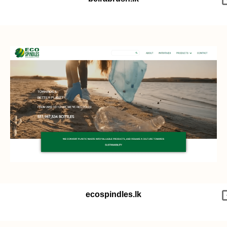
ecospindles.lk