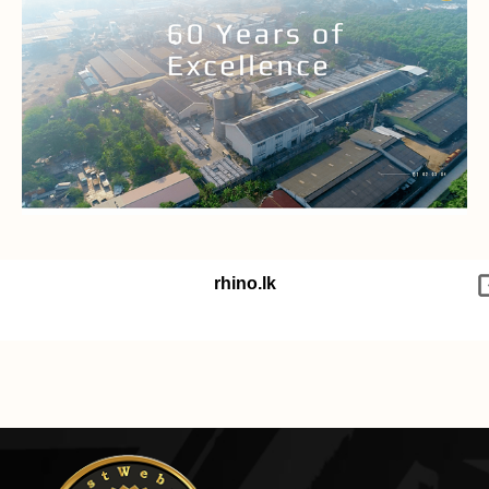
rhino.lk