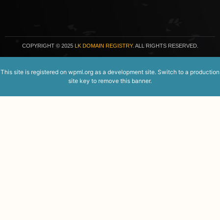
COPYRIGHT
© 2025
LK DOMAIN REGISTRY.
ALL RIGHTS RESERVED.
This site is registered on
wpml.org
as a development site. Switch to a production
site key to
remove this banner
.