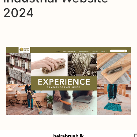
2024
beirabrush.lk