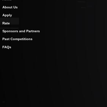
About Us
Apply
Rate
Sponsors and Partners
Past Competitions
FAQs