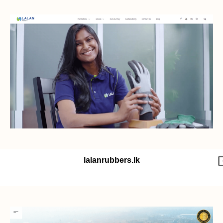
lalanrubbers.lk