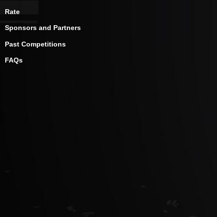
Rate
Sponsors and Partners
Past Competitions
FAQs