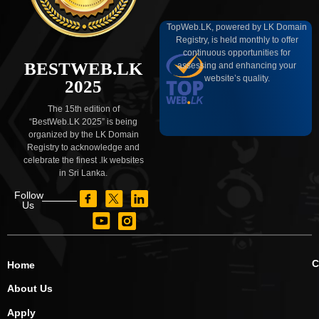
TopWeb.LK, powered by LK Domain
Registry, is held monthly to offer
continuous opportunities for
BESTWEB.LK
assessing and enhancing your
website’s quality.
2025
The 15th edition of
“BestWeb.LK 2025” is being
organized by the LK Domain
Registry to acknowledge and
celebrate the finest .lk websites
in Sri Lanka.
Follow
Us
C
Home
About Us
Apply