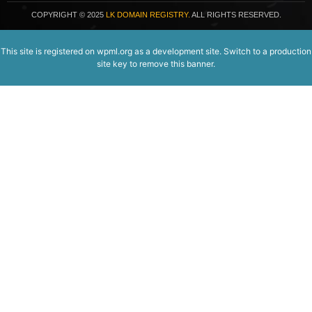
COPYRIGHT
© 2025
LK DOMAIN REGISTRY.
ALL RIGHTS RESERVED.
This site is registered on
wpml.org
as a development site. Switch to a production
site key to
remove this banner
.