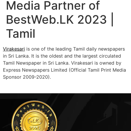
Media Partner of
BestWeb.LK 2023 |
Tamil
Virakesari
is one of the leading Tamil daily newspapers
in Sri Lanka. It is the oldest and the largest circulated
Tamil Newspaper in Sri Lanka. Virakesari is owned by
Express Newspapers Limited (Official Tamil Print Media
Sponsor 2009-2020).