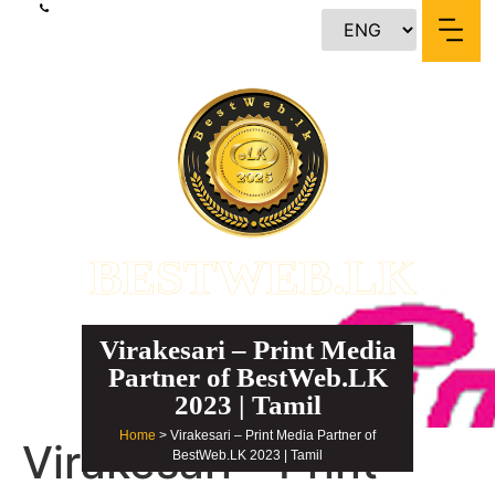
content
BESTWEB.LK
Virakesari – Print Media
Partner of BestWeb.LK
2023 | Tamil
Home
> Virakesari – Print Media Partner of
Virakesari – Print
BestWeb.LK 2023 | Tamil