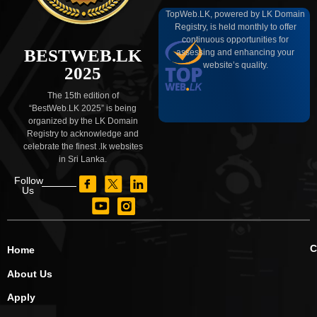
TopWeb.LK, powered by LK Domain
Registry, is held monthly to offer
continuous opportunities for
BESTWEB.LK
assessing and enhancing your
website’s quality.
2025
The 15th edition of
“BestWeb.LK 2025” is being
organized by the LK Domain
Registry to acknowledge and
celebrate the finest .lk websites
in Sri Lanka.
Follow
Us
C
Home
About Us
Apply