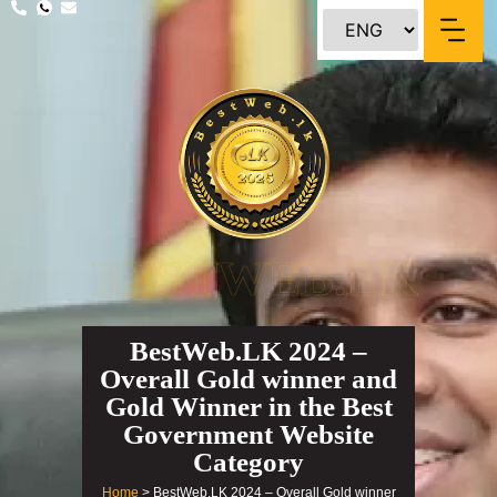
content
BESTWEB.LK
BestWeb.LK 2024 –
Overall Gold winner and
Gold Winner in the Best
Government Website
Category
Home
> BestWeb.LK 2024 – Overall Gold winner