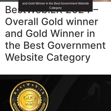
and Gold Winner in the Best Government Website
BestWeb.LK 2024 –
Category
Overall Gold winner
and Gold Winner in
the Best Government
Website Category