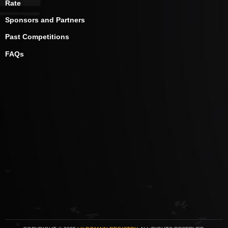
Rate
Sponsors and Partners
Past Competitions
FAQs