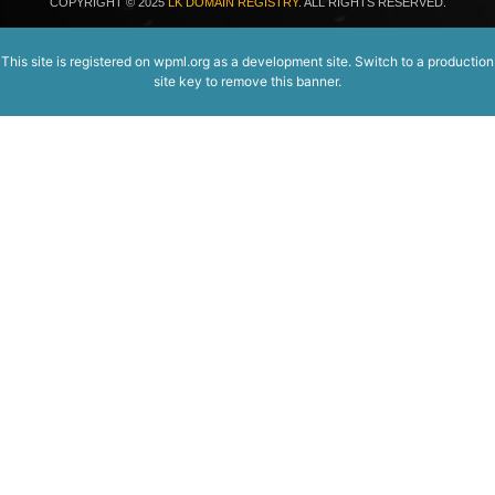
COPYRIGHT
© 2025
LK DOMAIN REGISTRY.
ALL RIGHTS RESERVED.
This site is registered on
wpml.org
as a development site. Switch to a production
site key to
remove this banner
.