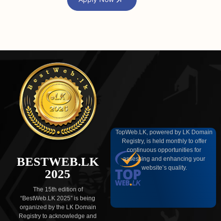
TopWeb.LK, powered by LK Domain
Registry, is held monthly to offer
continuous opportunities for
BESTWEB.LK
assessing and enhancing your
website’s quality.
2025
The 15th edition of
“BestWeb.LK 2025” is being
organized by the LK Domain
Registry to acknowledge and