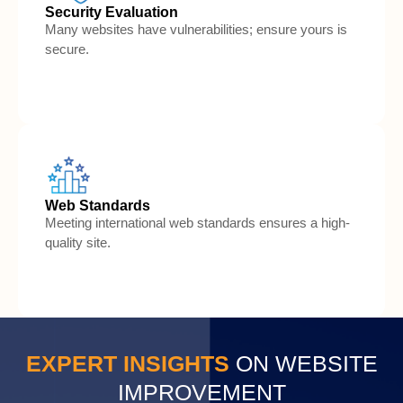
Security Evaluation
Many websites have vulnerabilities; ensure yours is
secure.
Web Standards
Meeting international web standards ensures a high-
quality site.
EXPERT INSIGHTS
 ON WEBSITE
IMPROVEMENT