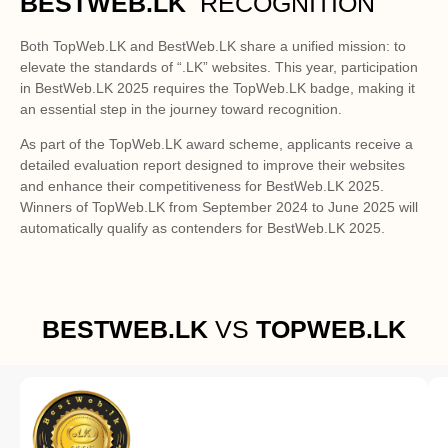
BESTWEB.LK
 RECOGNITION
Both TopWeb.LK and BestWeb.LK share a unified mission: to
elevate the standards of “.LK” websites. This year, participation
in BestWeb.LK 2025 requires the TopWeb.LK badge, making it
an essential step in the journey toward recognition.
As part of the TopWeb.LK award scheme, applicants receive a
detailed evaluation report designed to improve their websites
and enhance their competitiveness for BestWeb.LK 2025.
Winners of TopWeb.LK from September 2024 to June 2025 will
automatically qualify as contenders for BestWeb.LK 2025.
BESTWEB.LK
VS
TOPWEB.LK