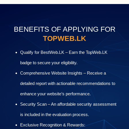
BENEFITS OF APPLYING FOR
TOPWEB.LK
Qualify for BestWeb.LK – Earn the TopWeb.LK
badge to secure your eligibility.
Comprehensive Website Insights – Receive a
detailed report with actionable recommendations to
enhance your website’s performance.
Security Scan – An affordable security assessment
is included in the evaluation process.
Exclusive Recognition & Rewards: