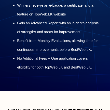
Winners receive an e-badge, a certificate, and a
feature on TopWeb.LK website
Gain an Advanced Report with an in-depth analysis
of strengths and areas for improvement.
Benefit from Monthly Evaluations, allowing time for
continuous improvements before BestWeb.LK.
No Additional Fees – One application covers
eligibility for both TopWeb.LK and BestWeb.LK.