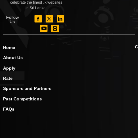
celebrate the finest .lk websites
in Sri Lanka.
Follow
Us
C
Home
About Us
Apply
Rate
Sponsors and Partners
Past Competitions
FAQs