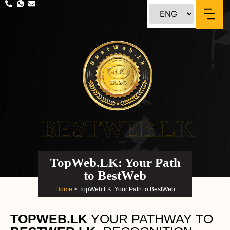
BESTWEB.LK
TopWeb.LK: Your Path
to BestWeb
Home
> TopWeb.LK: Your Path to BestWeb
TOPWEB.LK
YOUR PATHWAY TO