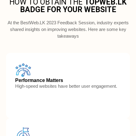
HOW TO OBTAIN THE 
TOPWEB.LK
BADGE FOR YOUR WEBSITE
At the BestWeb.LK 2023 Feedback Session, industry experts
shared insights on improving websites. Here are some key
takeaways
Performance Matters
High-speed websites have better user engagement.