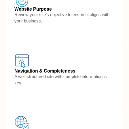
Website Purpose
Review your site’s objective to ensure it aligns with
your business.
Navigation & Completeness
A well-structured site with complete information is
key.