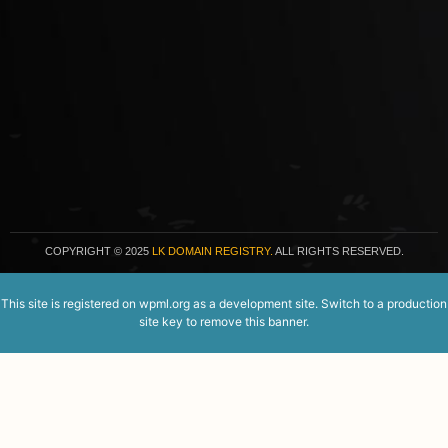
COPYRIGHT
© 2025
LK DOMAIN REGISTRY.
ALL RIGHTS RESERVED.
This site is registered on
wpml.org
as a development site. Switch to a production
site key to
remove this banner
.