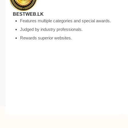
BESTWEB.LK
Features multiple categories and special awards.
Judged by industry professionals.
Rewards superior websites.